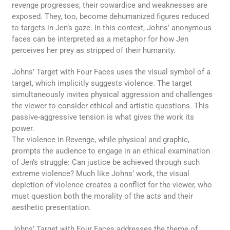
revenge progresses, their cowardice and weaknesses are
exposed. They, too, become dehumanized figures reduced
to targets in Jen’s gaze. In this context, Johns’ anonymous
faces can be interpreted as a metaphor for how Jen
perceives her prey as stripped of their humanity.
Johns’ Target with Four Faces uses the visual symbol of a
target, which implicitly suggests violence. The target
simultaneously invites physical aggression and challenges
the viewer to consider ethical and artistic questions. This
passive-aggressive tension is what gives the work its
power.
The violence in Revenge, while physical and graphic,
prompts the audience to engage in an ethical examination
of Jen’s struggle: Can justice be achieved through such
extreme violence? Much like Johns’ work, the visual
depiction of violence creates a conflict for the viewer, who
must question both the morality of the acts and their
aesthetic presentation.
Johns’ Target with Four Faces addresses the theme of