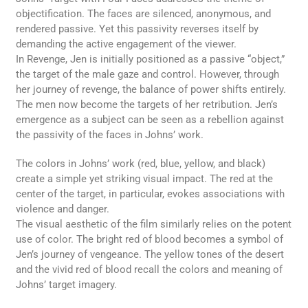
objectification. The faces are silenced, anonymous, and
rendered passive. Yet this passivity reverses itself by
demanding the active engagement of the viewer.
In Revenge, Jen is initially positioned as a passive “object,”
the target of the male gaze and control. However, through
her journey of revenge, the balance of power shifts entirely.
The men now become the targets of her retribution. Jen’s
emergence as a subject can be seen as a rebellion against
the passivity of the faces in Johns’ work.
The colors in Johns’ work (red, blue, yellow, and black)
create a simple yet striking visual impact. The red at the
center of the target, in particular, evokes associations with
violence and danger.
The visual aesthetic of the film similarly relies on the potent
use of color. The bright red of blood becomes a symbol of
Jen’s journey of vengeance. The yellow tones of the desert
and the vivid red of blood recall the colors and meaning of
Johns’ target imagery.