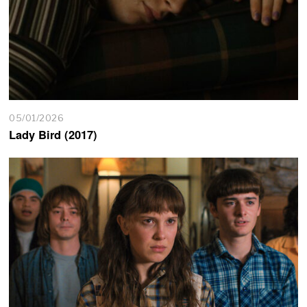
05/01/2026
Lady Bird (2017)