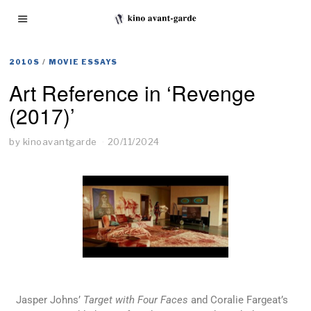
2010S
/
MOVIE ESSAYS
Art Reference in ‘Revenge
(2017)’
by
kinoavantgarde
20/11/2024
Jasper Johns’
Target with Four Faces
and Coralie Fargeat’s