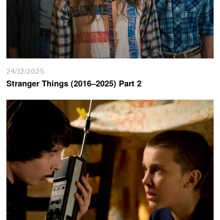
24/12/2025
Stranger Things (2016–2025) Part 2