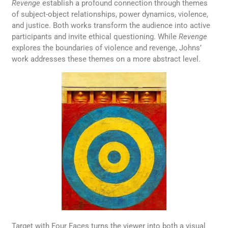
Revenge
establish a profound connection through themes
of subject-object relationships, power dynamics, violence,
and justice. Both works transform the audience into active
participants and invite ethical questioning. While
Revenge
explores the boundaries of violence and revenge, Johns’
work addresses these themes on a more abstract level.
Target with Four Faces turns the viewer into both a visual