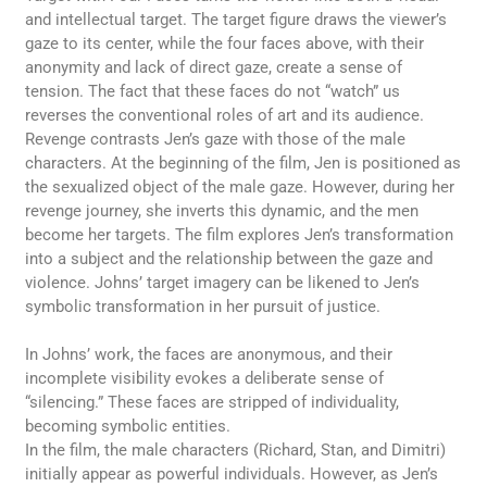
and intellectual target. The target figure draws the viewer’s
gaze to its center, while the four faces above, with their
anonymity and lack of direct gaze, create a sense of
tension. The fact that these faces do not “watch” us
reverses the conventional roles of art and its audience.
Revenge contrasts Jen’s gaze with those of the male
characters. At the beginning of the film, Jen is positioned as
the sexualized object of the male gaze. However, during her
revenge journey, she inverts this dynamic, and the men
become her targets. The film explores Jen’s transformation
into a subject and the relationship between the gaze and
violence. Johns’ target imagery can be likened to Jen’s
symbolic transformation in her pursuit of justice.
In Johns’ work, the faces are anonymous, and their
incomplete visibility evokes a deliberate sense of
“silencing.” These faces are stripped of individuality,
becoming symbolic entities.
In the film, the male characters (Richard, Stan, and Dimitri)
initially appear as powerful individuals. However, as Jen’s