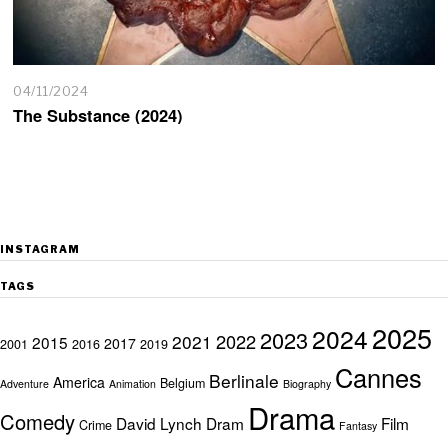
04/11/2024
The Substance (2024)
INSTAGRAM
TAGS
2025
2024
2023
2022
2021
2015
2017
2001
2016
2019
Cannes
Berlinale
America
Belgium
Adventure
Animation
Biography
Drama
Comedy
David Lynch
Dram
Film
Crime
Fantasy