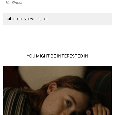
Nil Birinci
POST VIEWS:
1,348
YOU MIGHT BE INTERESTED IN