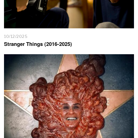
10/12/2025
Stranger Things (2016-2025)